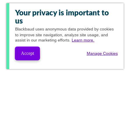
Your privacy is important to
us
Blackbaud
uses anonymous data provided by cookies
to improve site navigation, analyze site usage, and
assist in our marketing efforts.
Learn more.
Accept
Manage Cookies