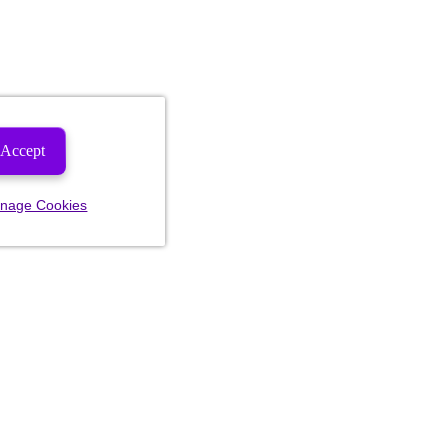
Accept
nage Cookies