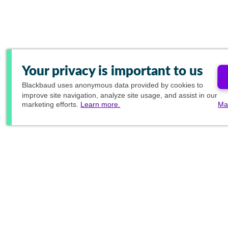
Your privacy is important to us
Blackbaud
uses anonymous data provided by cookies to
improve site navigation, analyze site usage, and assist in our
marketing efforts.
Learn more.
Ma