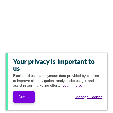
Your privacy is important to
us
Blackbaud
uses anonymous data provided by cookies
to improve site navigation, analyze site usage, and
assist in our marketing efforts.
Learn more.
Accept
Manage Cookies