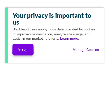
Your privacy is important to
us
Blackbaud
uses anonymous data provided by cookies
to improve site navigation, analyze site usage, and
assist in our marketing efforts.
Learn more.
Accept
Manage Cookies