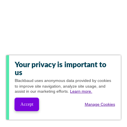
Your privacy is important to
us
Blackbaud
uses anonymous data provided by cookies
to improve site navigation, analyze site usage, and
assist in our marketing efforts.
Learn more.
Accept
Manage Cookies