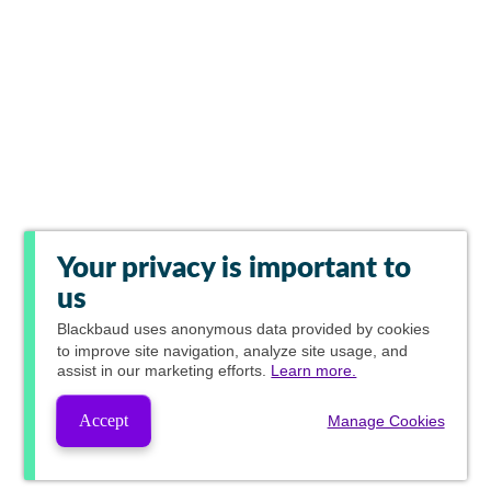
Your privacy is important to
us
Blackbaud
uses anonymous data provided by cookies
to improve site navigation, analyze site usage, and
assist in our marketing efforts.
Learn more.
Accept
Manage Cookies