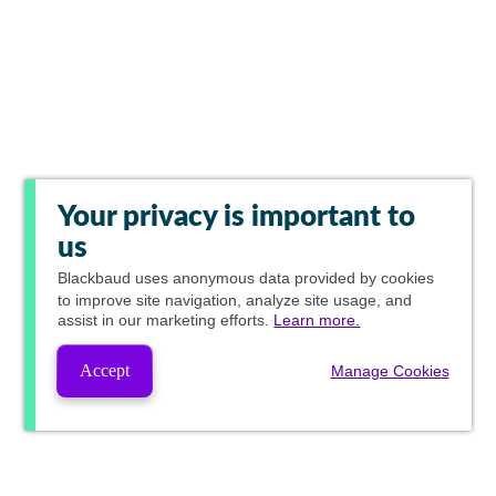
Your privacy is important to
us
Blackbaud
uses anonymous data provided by cookies
to improve site navigation, analyze site usage, and
assist in our marketing efforts.
Learn more.
Accept
Manage Cookies