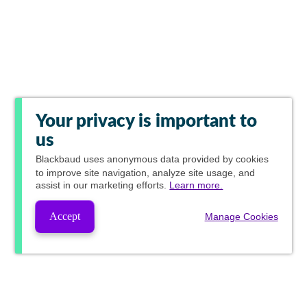
Your privacy is important to
us
Blackbaud
uses anonymous data provided by cookies
to improve site navigation, analyze site usage, and
assist in our marketing efforts.
Learn more.
Accept
Manage Cookies