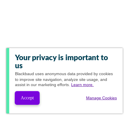
Your privacy is important to
us
Blackbaud
uses anonymous data provided by cookies
to improve site navigation, analyze site usage, and
assist in our marketing efforts.
Learn more.
Accept
Manage Cookies