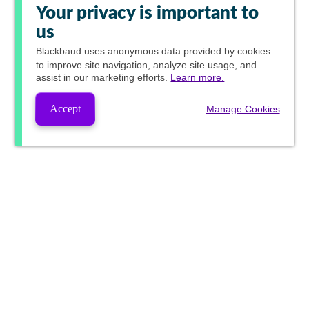
Your privacy is important to
us
Blackbaud
uses anonymous data provided by cookies
to improve site navigation, analyze site usage, and
assist in our marketing efforts.
Learn more.
Accept
Manage Cookies