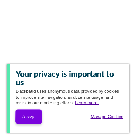
Your privacy is important to
us
Blackbaud
uses anonymous data provided by cookies
to improve site navigation, analyze site usage, and
assist in our marketing efforts.
Learn more.
Accept
Manage Cookies