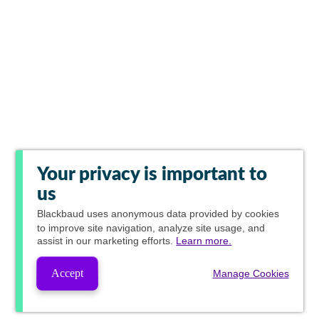
Your privacy is important to
us
Blackbaud
uses anonymous data provided by cookies
to improve site navigation, analyze site usage, and
assist in our marketing efforts.
Learn more.
Accept
Manage Cookies