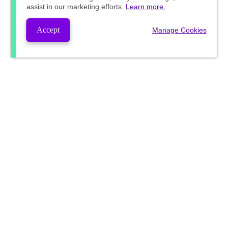
assist in our marketing efforts.
Learn more.
Accept
Manage Cookies