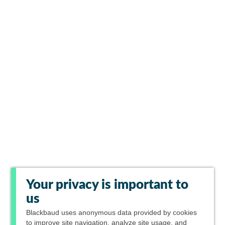
Your privacy is important to
us
Blackbaud
uses anonymous data provided by cookies
to improve site navigation, analyze site usage, and