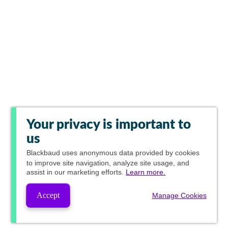
Your privacy is important to
us
Blackbaud
uses anonymous data provided by cookies
to improve site navigation, analyze site usage, and
assist in our marketing efforts.
Learn more.
Accept
Manage Cookies