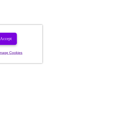
Accept
nage Cookies