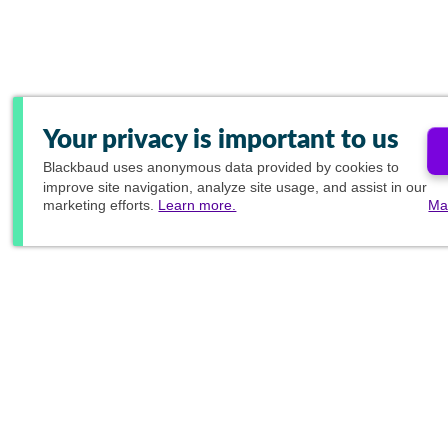
Your privacy is important to us
Blackbaud
uses anonymous data provided by cookies to
improve site navigation, analyze site usage, and assist in our
marketing efforts.
Learn more.
Ma