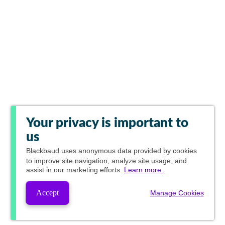
Your privacy is important to
us
Blackbaud
uses anonymous data provided by cookies
to improve site navigation, analyze site usage, and
assist in our marketing efforts.
Learn more.
Accept
Manage Cookies