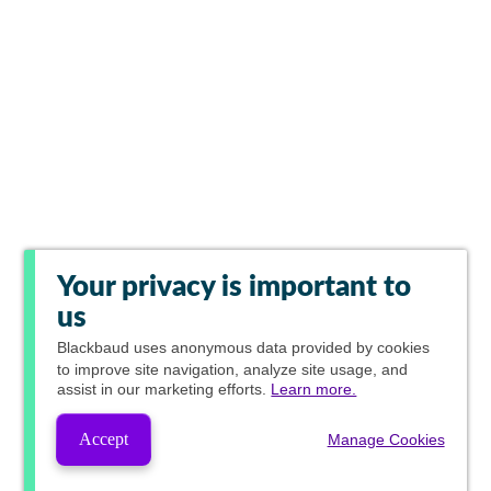
Your privacy is important to
us
Blackbaud
uses anonymous data provided by cookies
to improve site navigation, analyze site usage, and
assist in our marketing efforts.
Learn more.
Accept
Manage Cookies