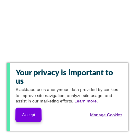
Your privacy is important to
us
Blackbaud
uses anonymous data provided by cookies
to improve site navigation, analyze site usage, and
assist in our marketing efforts.
Learn more.
Accept
Manage Cookies