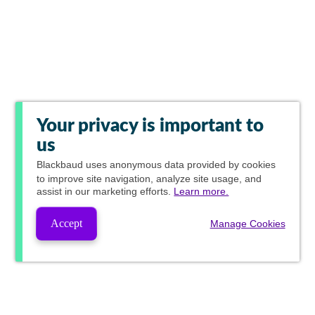
Your privacy is important to
us
Blackbaud
uses anonymous data provided by cookies
to improve site navigation, analyze site usage, and
assist in our marketing efforts.
Learn more.
Accept
Manage Cookies