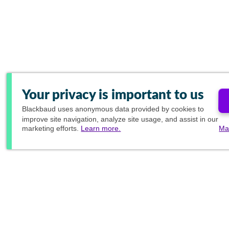
Your privacy is important to us
Blackbaud
uses anonymous data provided by cookies to
improve site navigation, analyze site usage, and assist in our
marketing efforts.
Learn more.
Ma