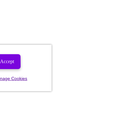
Accept
nage Cookies