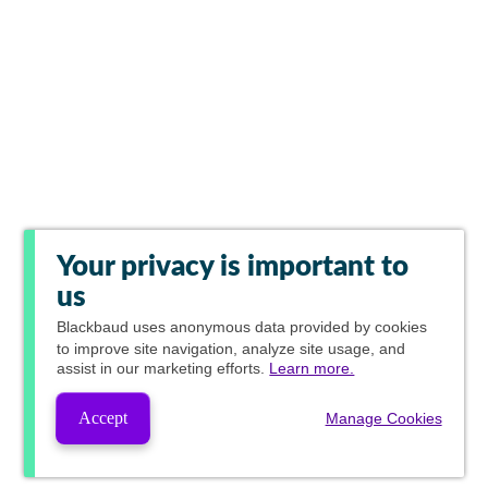
Your privacy is important to
us
Blackbaud
uses anonymous data provided by cookies
to improve site navigation, analyze site usage, and
assist in our marketing efforts.
Learn more.
Accept
Manage Cookies