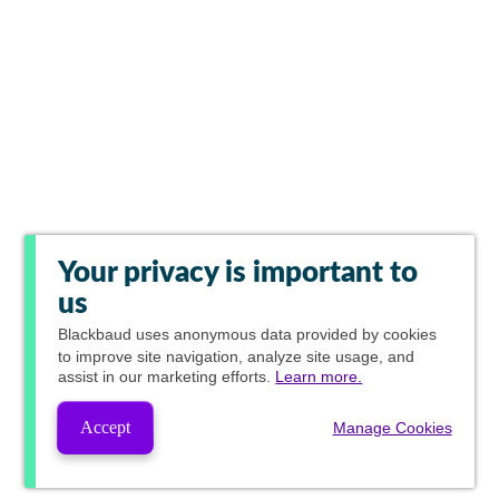
Your privacy is important to
us
Blackbaud
uses anonymous data provided by cookies
to improve site navigation, analyze site usage, and
assist in our marketing efforts.
Learn more.
Accept
Manage Cookies