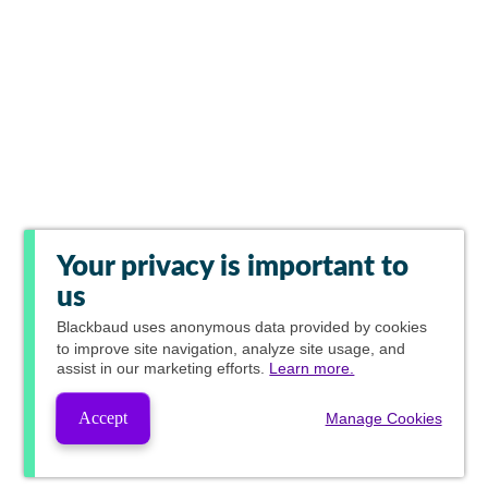
Your privacy is important to
us
Blackbaud
uses anonymous data provided by cookies
to improve site navigation, analyze site usage, and
assist in our marketing efforts.
Learn more.
Accept
Manage Cookies