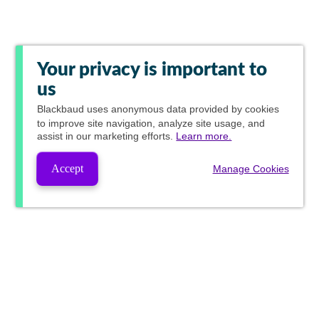
Your privacy is important to
us
Blackbaud
uses anonymous data provided by cookies
to improve site navigation, analyze site usage, and
assist in our marketing efforts.
Learn more.
Accept
Manage Cookies