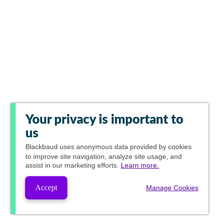
Your privacy is important to
us
Blackbaud
uses anonymous data provided by cookies
to improve site navigation, analyze site usage, and
assist in our marketing efforts.
Learn more.
Accept
Manage Cookies