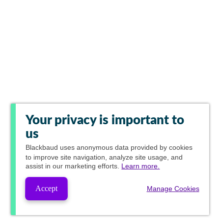
Your privacy is important to
us
Blackbaud
uses anonymous data provided by cookies
to improve site navigation, analyze site usage, and
assist in our marketing efforts.
Learn more.
Accept
Manage Cookies