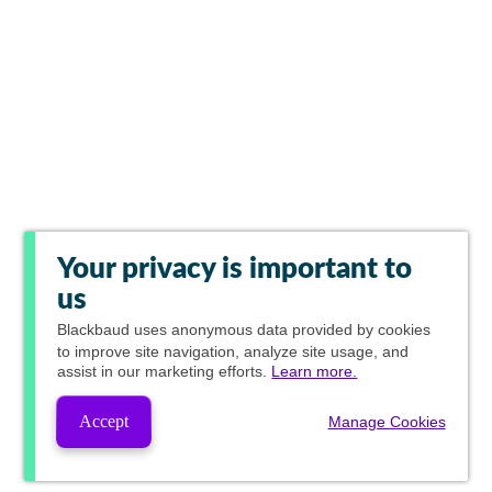
Your privacy is important to
us
Blackbaud
uses anonymous data provided by cookies
to improve site navigation, analyze site usage, and
assist in our marketing efforts.
Learn more.
Accept
Manage Cookies