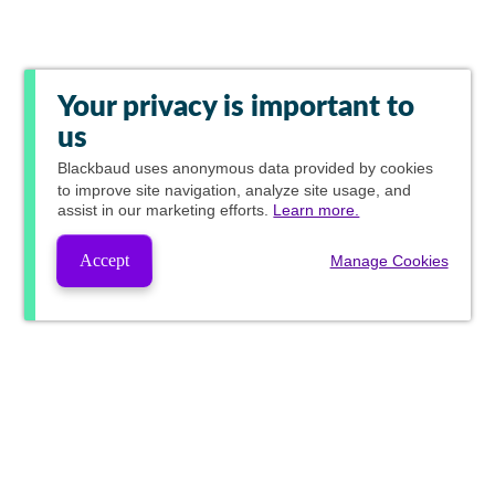
Your privacy is important to
us
Blackbaud
uses anonymous data provided by cookies
to improve site navigation, analyze site usage, and
assist in our marketing efforts.
Learn more.
Accept
Manage Cookies