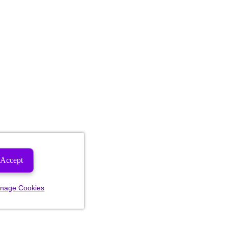
Accept
nage Cookies