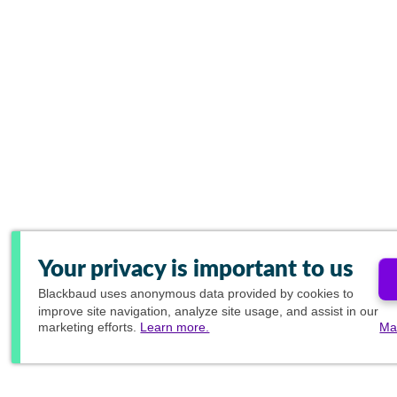
Your privacy is important to us
Blackbaud
uses anonymous data provided by cookies to
improve site navigation, analyze site usage, and assist in our
marketing efforts.
Learn more.
Ma