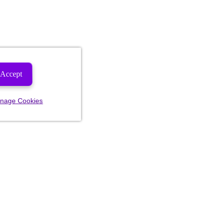
Accept
nage Cookies