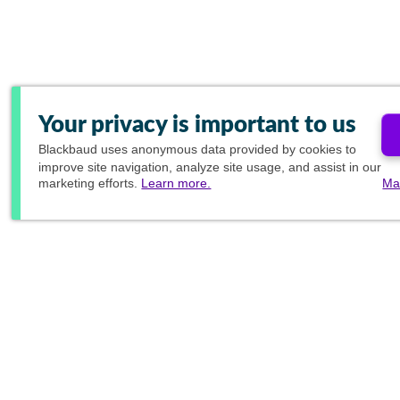
Your privacy is important to us
Blackbaud
uses anonymous data provided by cookies to
improve site navigation, analyze site usage, and assist in our
marketing efforts.
Learn more.
Ma