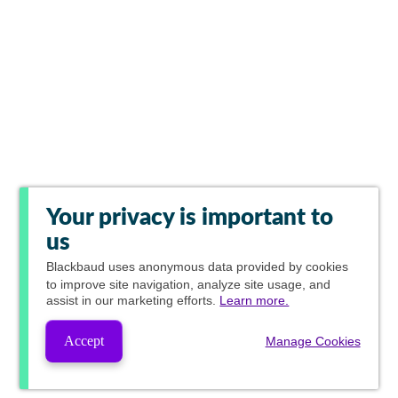
Your privacy is important to
us
Blackbaud
uses anonymous data provided by cookies
to improve site navigation, analyze site usage, and
assist in our marketing efforts.
Learn more.
Accept
Manage Cookies