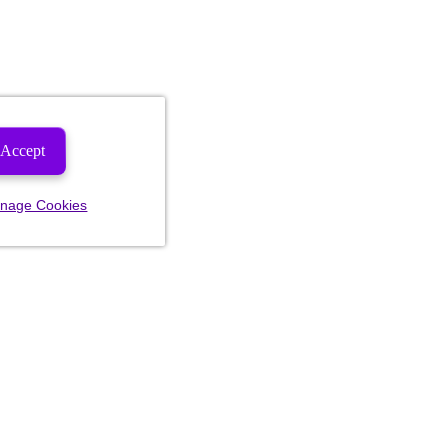
Accept
nage Cookies