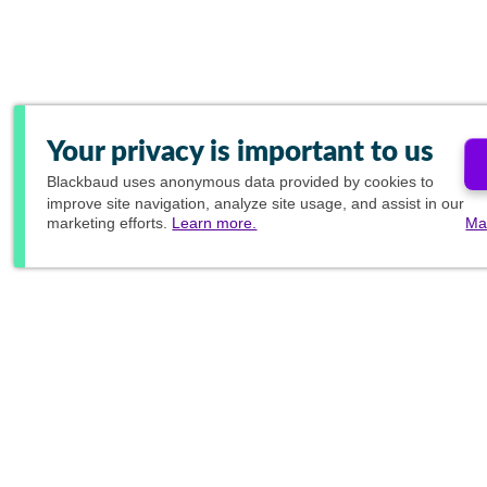
Your privacy is important to us
Blackbaud
uses anonymous data provided by cookies to
improve site navigation, analyze site usage, and assist in our
marketing efforts.
Learn more.
Ma