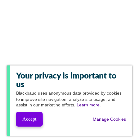
Your privacy is important to
us
Blackbaud
uses anonymous data provided by cookies
to improve site navigation, analyze site usage, and
assist in our marketing efforts.
Learn more.
Accept
Manage Cookies