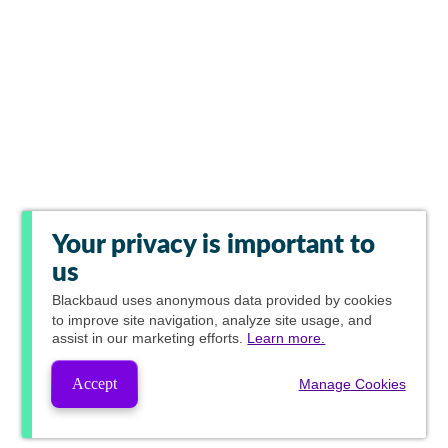
Your privacy is important to
us
Blackbaud
uses anonymous data provided by cookies
to improve site navigation, analyze site usage, and
assist in our marketing efforts.
Learn more.
Accept
Manage Cookies