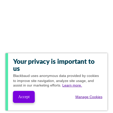
Your privacy is important to
us
Blackbaud
uses anonymous data provided by cookies
to improve site navigation, analyze site usage, and
assist in our marketing efforts.
Learn more.
Accept
Manage Cookies