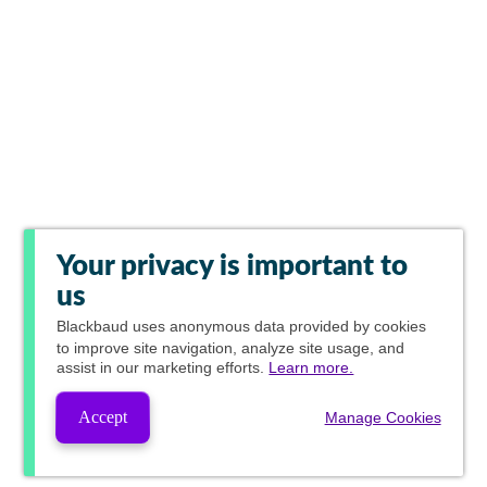
Your privacy is important to
us
Blackbaud
uses anonymous data provided by cookies
to improve site navigation, analyze site usage, and
assist in our marketing efforts.
Learn more.
Accept
Manage Cookies