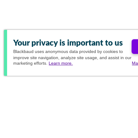
Your privacy is important to us
Blackbaud
uses anonymous data provided by cookies to
improve site navigation, analyze site usage, and assist in our
marketing efforts.
Learn more.
Ma