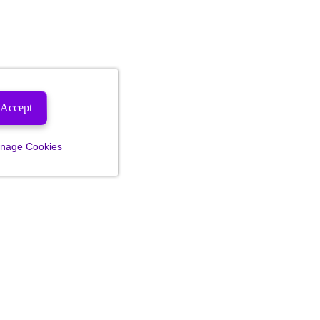
Accept
nage Cookies