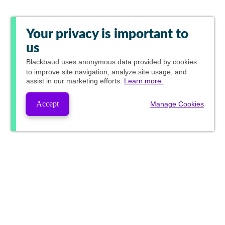
Your privacy is important to
us
Blackbaud
uses anonymous data provided by cookies
to improve site navigation, analyze site usage, and
assist in our marketing efforts.
Learn more.
Accept
Manage Cookies