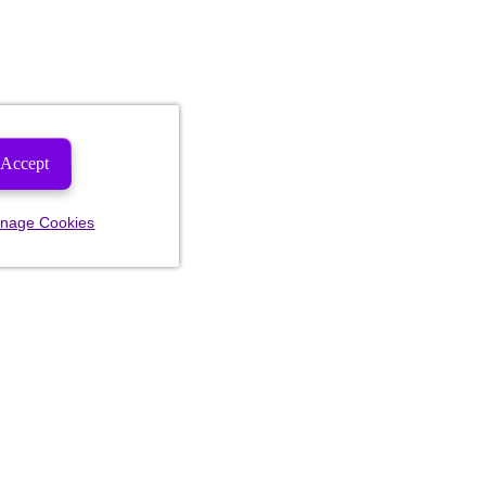
Accept
nage Cookies