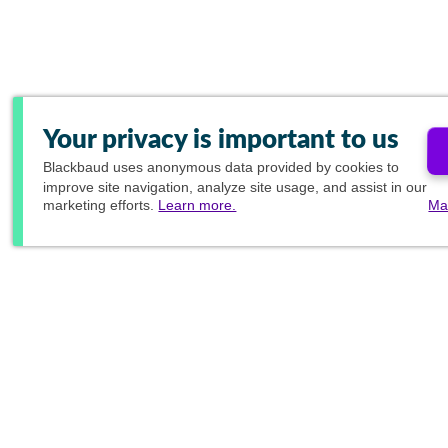
Your privacy is important to us
Blackbaud
uses anonymous data provided by cookies to
improve site navigation, analyze site usage, and assist in our
marketing efforts.
Learn more.
Ma