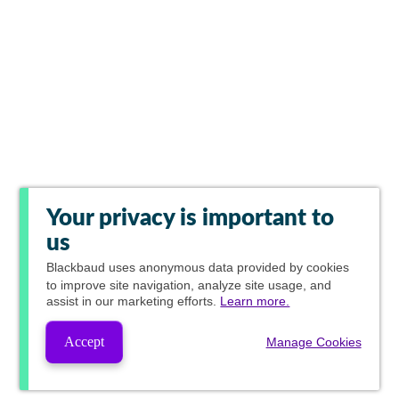
Your privacy is important to
us
Blackbaud
uses anonymous data provided by cookies
to improve site navigation, analyze site usage, and
assist in our marketing efforts.
Learn more.
Accept
Manage Cookies