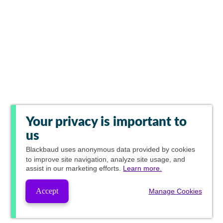
Your privacy is important to
us
Blackbaud
uses anonymous data provided by cookies
to improve site navigation, analyze site usage, and
assist in our marketing efforts.
Learn more.
Accept
Manage Cookies