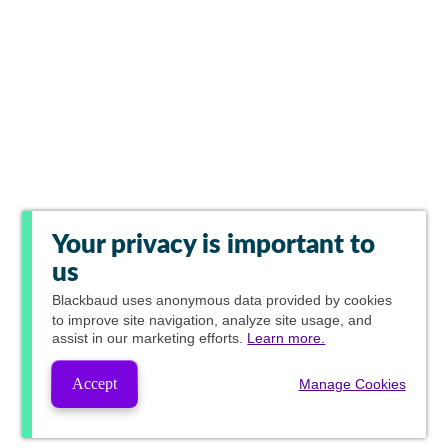
Your privacy is important to
us
Blackbaud
uses anonymous data provided by cookies
to improve site navigation, analyze site usage, and
assist in our marketing efforts.
Learn more.
Accept
Manage Cookies