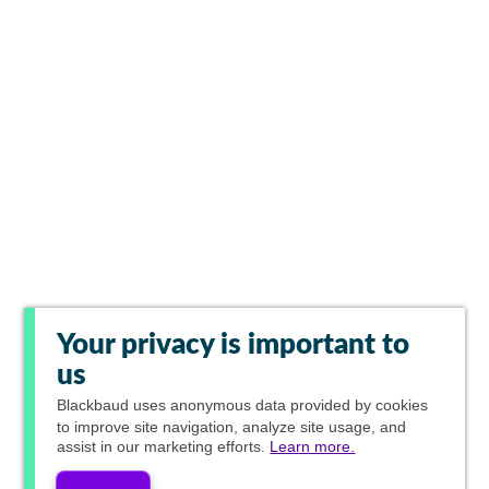
Your privacy is important to
us
Blackbaud
uses anonymous data provided by cookies
to improve site navigation, analyze site usage, and
assist in our marketing efforts.
Learn more.