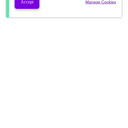
Accept
Manage Cookies