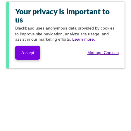
Your privacy is important to
us
Blackbaud
uses anonymous data provided by cookies
to improve site navigation, analyze site usage, and
assist in our marketing efforts.
Learn more.
Accept
Manage Cookies