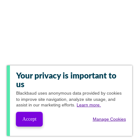
Your privacy is important to
us
Blackbaud
uses anonymous data provided by cookies
to improve site navigation, analyze site usage, and
assist in our marketing efforts.
Learn more.
Accept
Manage Cookies