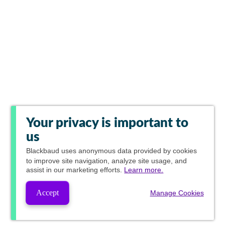
Your privacy is important to
us
Blackbaud
uses anonymous data provided by cookies
to improve site navigation, analyze site usage, and
assist in our marketing efforts.
Learn more.
Accept
Manage Cookies