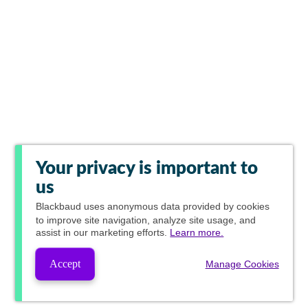
Your privacy is important to
us
Blackbaud
uses anonymous data provided by cookies
to improve site navigation, analyze site usage, and
assist in our marketing efforts.
Learn more.
Accept
Manage Cookies