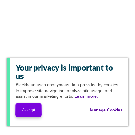
Your privacy is important to
us
Blackbaud
uses anonymous data provided by cookies
to improve site navigation, analyze site usage, and
assist in our marketing efforts.
Learn more.
Accept
Manage Cookies