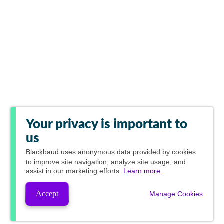
Your privacy is important to
us
Blackbaud
uses anonymous data provided by cookies
to improve site navigation, analyze site usage, and
assist in our marketing efforts.
Learn more.
Accept
Manage Cookies