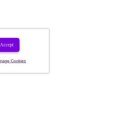
Accept
nage Cookies