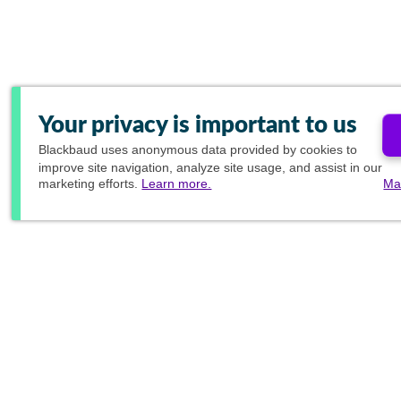
Your privacy is important to us
Blackbaud
uses anonymous data provided by cookies to
improve site navigation, analyze site usage, and assist in our
marketing efforts.
Learn more.
Ma